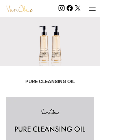
PURE CLEANSING OIL